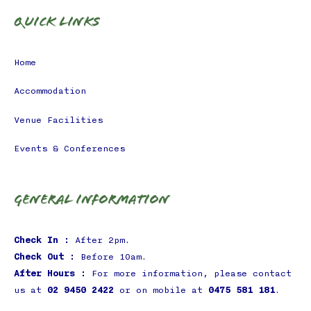
Quick Links
Home
Accommodation
Venue Facilities
Events & Conferences
General Information
Check In :
After 2pm.
Check Out :
Before 10am.
After Hours :
For more information, please contact
us at
02 9450 2422
or on mobile at
0475 581 181
.