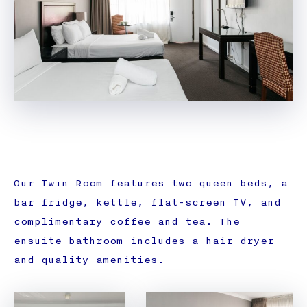
Our Twin Room features two queen beds, a
bar fridge, kettle, flat-screen TV, and
complimentary coffee and tea. The
ensuite bathroom includes a hair dryer
and quality amenities.