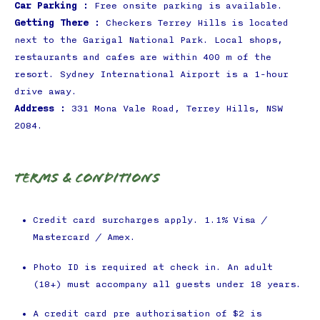
Car Parking :
Free onsite parking is available.
Getting There :
Checkers Terrey Hills is located
next to the Garigal National Park. Local shops,
restaurants and cafes are within 400 m of the
resort. Sydney International Airport is a 1-hour
drive away.
Address :
331 Mona Vale Road, Terrey Hills, NSW
2084.
Terms & Conditions
Credit card surcharges apply. 1.1% Visa /
Mastercard / Amex.
Photo ID is required at check in. An adult
(18+) must accompany all guests under 18 years.
A credit card pre authorisation of $2 is