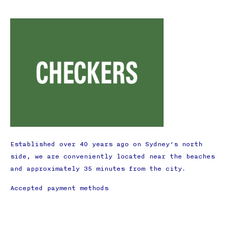
Established over 40 years ago on Sydney’s north
side, we are conveniently located near the beaches
and approximately 35 minutes from the city.
Accepted payment methods