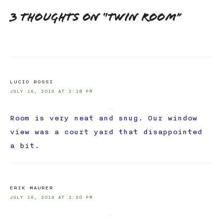
3 thoughts on “
Twin Room
”
LUCIO ROSSI
JULY 16, 2019 AT 2:18 PM
Room is very neat and snug. Our window
view was a court yard that disappointed
a bit.
ERIK MAURER
JULY 16, 2019 AT 2:20 PM