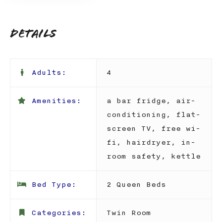
Details
Adults:
4
Amenities:
a bar fridge
,
air-
conditioning
,
flat-
screen TV
,
free wi-
fi
,
hairdryer
,
in-
room safety
,
kettle
Bed Type:
2 Queen Beds
Categories:
Twin Room