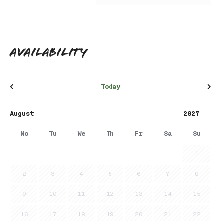
Availability
Today
Mo
Tu
We
Th
Fr
Sa
Su
1
2
3
4
5
6
7
8
9
10
11
12
13
14
15
16
17
18
19
20
21
22