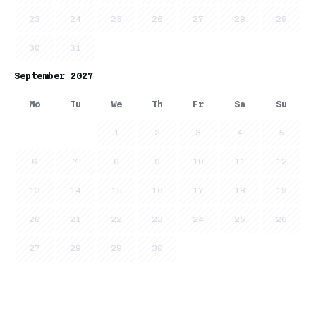
23
24
25
26
27
28
29
30
31
September 2027
Mo
Tu
We
Th
Fr
Sa
Su
1
2
3
4
5
6
7
8
9
10
11
12
13
14
15
16
17
18
19
20
21
22
23
24
25
26
27
28
29
30